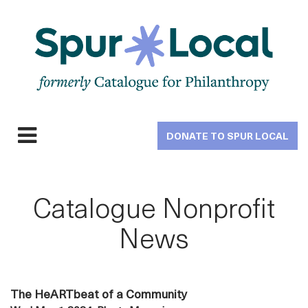
Skip
to
main
navigation
DONATE TO SPUR LOCAL
Expand
navigation
Catalogue Nonprofit
News
The HeARTbeat of a Community