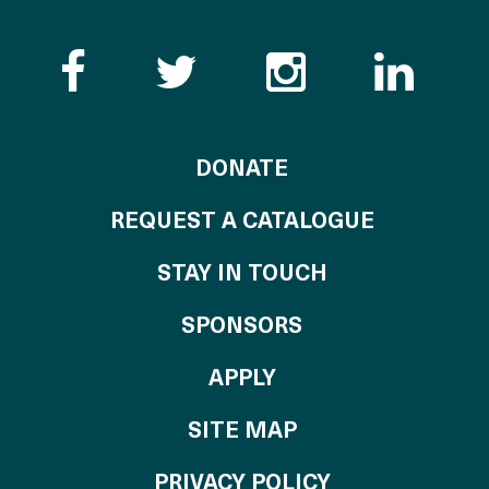
Like the Catalogue o
Follow the Cata
Follow th
Visi
TO THE CATALOG
DONATE
REQUEST A CATALOGUE
STAY IN TOUCH
OF THE CATALO
SPONSORS
TO THE CATALOGU
APPLY
SITE MAP
PRIVACY POLICY