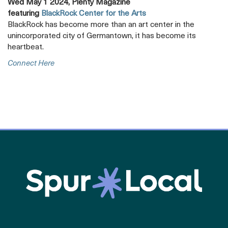
Wed May 1 2024, Plenty Magazine
featuring
BlackRock Center for the Arts
BlackRock has become more than an art center in the
unincorporated city of Germantown, it has become its
heartbeat.
Opens
Connect Here
A
New
Tab