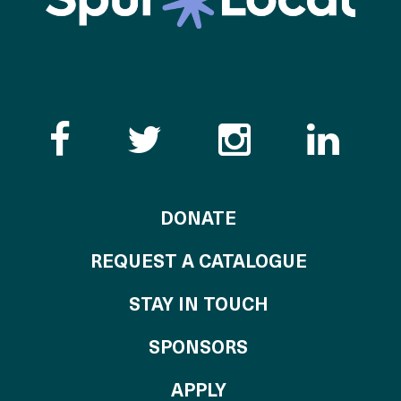
Like the Catalogue o
Follow the Cata
Follow th
Visi
TO THE CATALOG
DONATE
REQUEST A CATALOGUE
STAY IN TOUCH
OF THE CATALO
SPONSORS
TO THE CATALOGU
APPLY