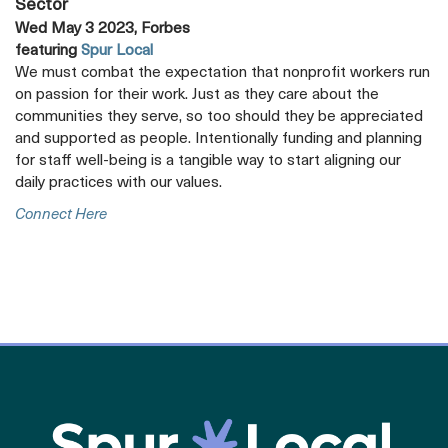
Sector
Wed May 3 2023, Forbes
featuring
Spur Local
We must combat the expectation that nonprofit workers run
on passion for their work. Just as they care about the
communities they serve, so too should they be appreciated
and supported as people. Intentionally funding and planning
for staff well-being is a tangible way to start aligning our
daily practices with our values.
Opens
Connect Here
A
New
Tab