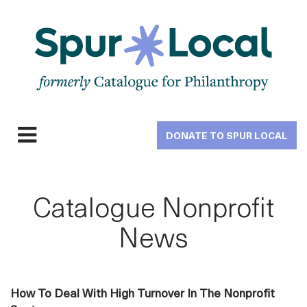
Skip
to
main
navigation
DONATE TO SPUR LOCAL
Expand
navigation
Catalogue Nonprofit
News
How To Deal With High Turnover In The Nonprofit